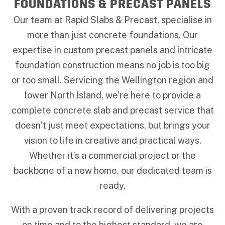
FOUNDATIONS & PRECAST PANELS
Our team at Rapid Slabs & Precast, specialise in
more than just concrete foundations. Our
expertise in custom precast panels and intricate
foundation construction means no job is too big
or too small. Servicing the Wellington region and
lower North Island, we’re here to provide a
complete concrete slab and precast service that
doesn’t just meet expectations, but brings your
vision to life in creative and practical ways.
Whether it’s a commercial project or the
backbone of a new home, our dedicated team is
ready.
With a proven track record of delivering projects
on time and to the highest standard, we are