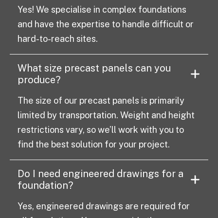
Yes! We specialise in complex foundations
and have the expertise to handle difficult or
hard-to-reach sites.
What size precast panels can you
produce?
The size of our precast panels is primarily
limited by transportation. Weight and height
restrictions vary, so we’ll work with you to
find the best solution for your project.
Do I need engineered drawings for a
foundation?
Yes, engineered drawings are required for