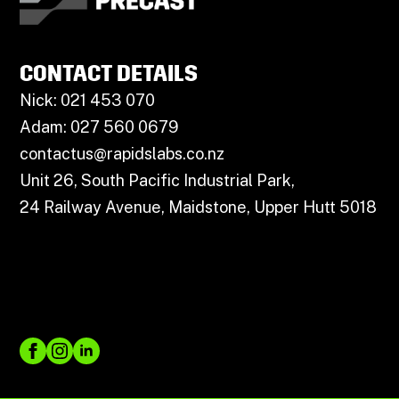
CONTACT DETAILS
Nick: 021 453 070
Adam: 027 560 0679
contactus@rapidslabs.co.nz
Unit 26, South Pacific Industrial Park,
24 Railway Avenue, Maidstone, Upper Hutt 5018