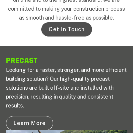
committed to making your construction process
as smooth and hassle-free as possible.
Get In Touch
PRECAST
Looking for a faster, stronger, and more efficient
building solution? Our high-quality precast
solutions are built off-site and installed with
precision, resulting in quality and consistent
results.
Learn More