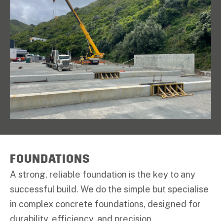
FOUNDATIONS
A strong, reliable foundation is the key to any
successful build. We do the simple but specialise
in complex concrete foundations, designed for
durability, efficiency, and precision.