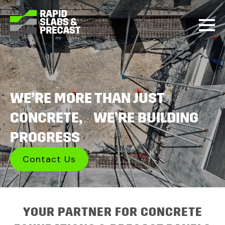
WE’RE MORE THAN JUST
CONCRETE, WE’RE BUILDING
PROGRESS
Contact Us
YOUR PARTNER FOR CONCRETE