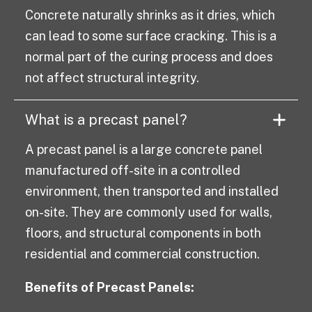
Concrete naturally shrinks as it dries, which
can lead to some surface cracking. This is a
normal part of the curing process and does
not affect structural integrity.
What is a precast panel?
A precast panel is a large concrete panel
manufactured off-site in a controlled
environment, then transported and installed
on-site. They are commonly used for walls,
floors, and structural components in both
residential and commercial construction.
Benefits of Precast Panels: