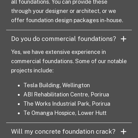
all foundations. You can provide these
through your designer or architect, or we
offer foundation design packages in-house.
Do you do commercial foundations?
Yes, we have extensive experience in
commercial foundations. Some of our notable
projects include:
Tesla Building, Wellington
ABI Rehabilitation Centre, Porirua
The Works Industrial Park, Porirua
Te Omanga Hospice, Lower Hutt
Will my concrete foundation crack?