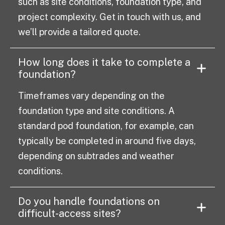
such as site conditions, foundation type, and
project complexity. Get in touch with us, and
we’ll provide a tailored quote.
How long does it take to complete a
foundation?
Timeframes vary depending on the
foundation type and site conditions. A
standard pod foundation, for example, can
typically be completed in around five days,
depending on subtrades and weather
conditions.
Do you handle foundations on
difficult-access sites?