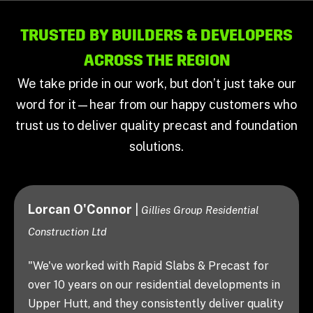
TRUSTED BY BUILDERS & DEVELOPERS
ACROSS THE REGION
We take pride in our work, but don’t just take our
word for it—hear from our happy customers who
trust us to deliver quality precast and foundation
solutions.
Justin Jones
|
ential
Jones Homes
"Working with Rapid Slabs & Precast is a
breeze. The team is easy to deal with, sup
ast for
flexible when plans change, and they
pments in
consistently deliver a top-quality finish. It
er quality