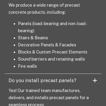
We produce a wide range of precast
concrete products, including:
Panels (load-bearing and non-load-
bearing)
Stairs & Beams
Decorative Panels & Facades
Blocks & Custom Precast Elements
Sound barriers and retaining walls
Fire walls
Do you install precast panels?
Yes! Our trained team manufactures,
delivers, and installs precast panels for a
seamless process.