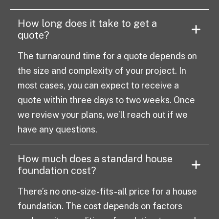
How long does it take to get a
quote?
The turnaround time for a quote depends on
the size and complexity of your project. In
most cases, you can expect to receive a
quote within three days to two weeks. Once
we review your plans, we’ll reach out if we
have any questions.
How much does a standard house
foundation cost?
There’s no one-size-fits-all price for a house
foundation. The cost depends on factors