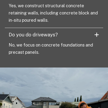
Yes, we construct structural concrete
retaining walls, including concrete block and
in-situ poured walls.
Do you do driveways?
No, we focus on concrete foundations and
precast panels.