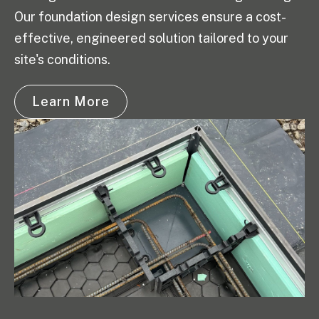
Our foundation design services ensure a cost-
effective, engineered solution tailored to your
site's conditions.
Learn More