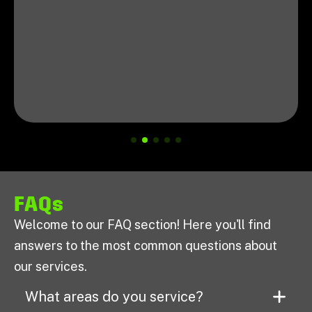
FAQs
Welcome to our FAQ section! Here you'll find
answers to the most common questions about
our services.
What areas do you service?