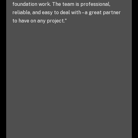
knowing we can rely on them to get the j
al,
right, every time. Highly recommend!"
 partner