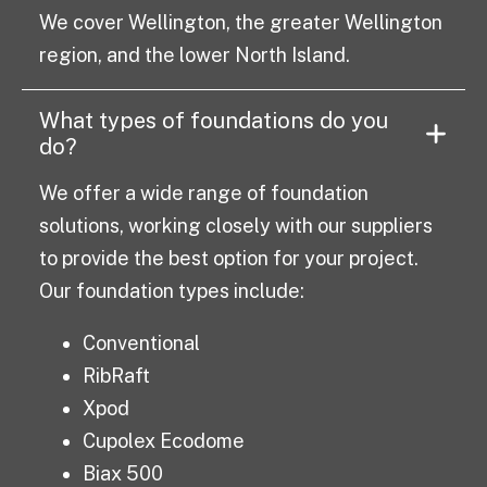
We cover Wellington, the greater Wellington
region, and the lower North Island.
What types of foundations do you
do?
We offer a wide range of foundation
solutions, working closely with our suppliers
to provide the best option for your project.
Our foundation types include:
Conventional
RibRaft
Xpod
Cupolex Ecodome
Biax 500