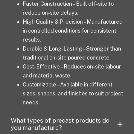
Faster Construction – Built off-site to
reduce on-site delays.
High Quality & Precision – Manufactured
in controlled conditions for consistent
results.
Durable & Long-Lasting – Stronger than
traditional on-site poured concrete.
Cost-Effective – Reduces on-site labour
and material waste.
Customizable – Available in different
sizes, shapes, and finishes to suit project
needs.
What types of precast products do
you manufacture?