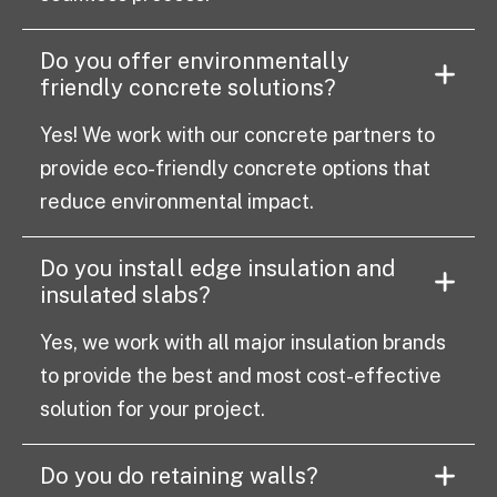
Do you offer environmentally
friendly concrete solutions?
Yes! We work with our concrete partners to
provide eco-friendly concrete options that
reduce environmental impact.
Do you install edge insulation and
insulated slabs?
Yes, we work with all major insulation brands
to provide the best and most cost-effective
solution for your project.
Do you do retaining walls?