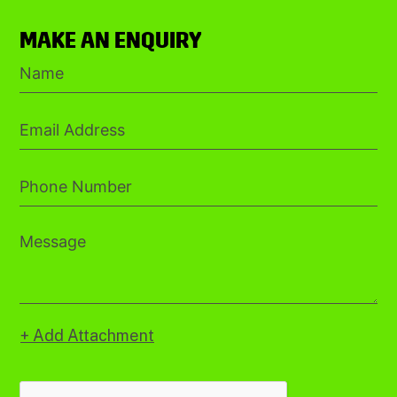
MAKE AN ENQUIRY
+ Add Attachment