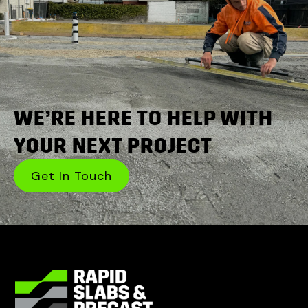
WE’RE HERE TO HELP WITH
YOUR NEXT PROJECT
Get In Touch