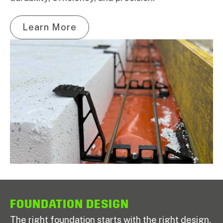
Learn More
FOUNDATION DESIGN
The right foundation starts with the right design.